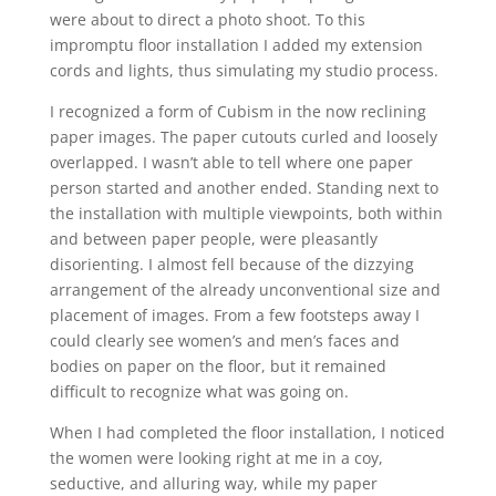
were about to direct a photo shoot. To this
impromptu floor installation I added my extension
cords and lights, thus simulating my studio process.
I recognized a form of Cubism in the now reclining
paper images. The paper cutouts curled and loosely
overlapped. I wasn’t able to tell where one paper
person started and another ended. Standing next to
the installation with multiple viewpoints, both within
and between paper people, were pleasantly
disorienting. I almost fell because of the dizzying
arrangement of the already unconventional size and
placement of images. From a few footsteps away I
could clearly see women’s and men’s faces and
bodies on paper on the floor, but it remained
difficult to recognize what was going on.
When I had completed the floor installation, I noticed
the women were looking right at me in a coy,
seductive, and alluring way, while my paper