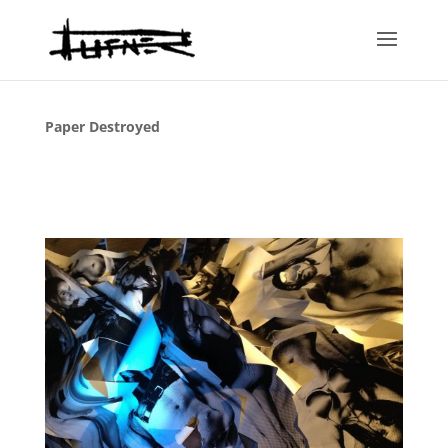
Paper Destroyed