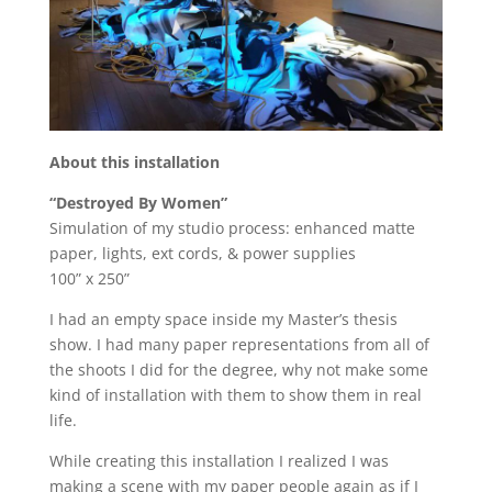
About this installation
“Destroyed By Women”
Simulation of my studio process: enhanced matte
paper, lights, ext cords, & power supplies
100” x 250”
I had an empty space inside my Master’s thesis
show. I had many paper representations from all of
the shoots I did for the degree, why not make some
kind of installation with them to show them in real
life.
While creating this installation I realized I was
making a scene with my paper people again as if I