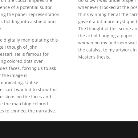
 on the couch implies the
do know I was under a spell
ence of a potential suitor
whenever I looked at the post
ng the paper representation
think winning her at the carn
is holding into a shield and
gave it a bit more mystique t
k.
The thought of this scene an
the act of hanging a paper
e digitally manipulating this
woman on my bedroom wall
e I though of John
the catalyst to my artwork in
essari. He is famous for
Master’s thesis.
ing colored dots over
le’s faces, forcing us to ask
 the image is
unicating. Unlike
essari I wanted to show the
essions on the faces and
te the matching colored
les to connect the narrative.