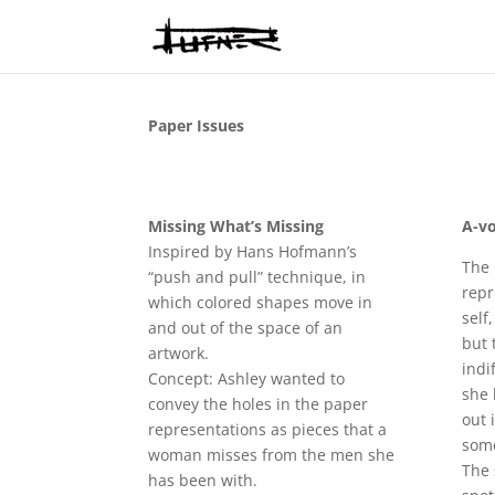
Paper Issues
Missing What’s Missing
A-vo
Inspired by Hans Hofmann’s
The 
“push and pull” technique, in
repr
which colored shapes move in
self
and out of the space of an
but 
artwork.
indi
Concept: Ashley wanted to
she 
convey the holes in the paper
out 
representations as pieces that a
som
woman misses from the men she
The 
has been with.