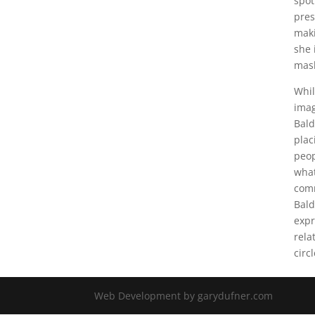
spot
pres
maki
she 
mas
Whil
imag
Bald
plac
peop
what
comm
Bald
expr
rela
circ
Web Development by garydufner.com