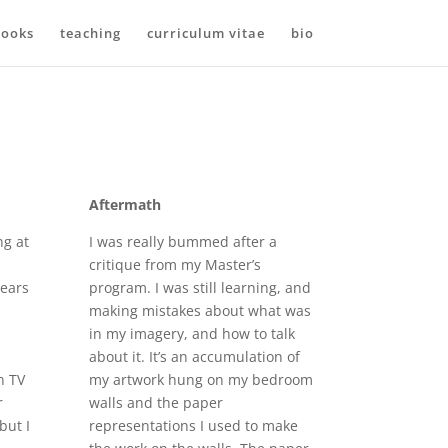
ooks
teaching
curriculum vitae
bio
Aftermath
ng at
I was really bummed after a
critique from my Master’s
ears
program. I was still learning, and
making mistakes about what was
in my imagery, and how to talk
about it. It’s an accumulation of
n TV
my artwork hung on my bedroom
r
walls and the paper
but I
representations I used to make