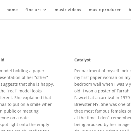
home
fine art
music videos
music producer
b
id
Catalyst
model holding a paper
Reenactment of myself looki
esentation of her “other”
my first paper woman on my
, suggests that she is happy,
bedroom wall when I was 9 y
the “real” model looks
old. I won a poster of Farrah
fferent. She explained that
Fawcett at a carnival in 1979
has to put on a smile when
Brewster NY. She was one of
in public or meeting
thee most famous females o
eone on a date.
at the time. I don’t remembe
spot light onto the empty
being aroused by her image 