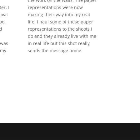
the work on the walls. The paper
er. I
representations were now
ival
making their way into my real
oo.
life. I haul some of these paper
d
representations to the shoots I
do and they already live with me
 was
in real life but this shot really
 my
sends the message home.