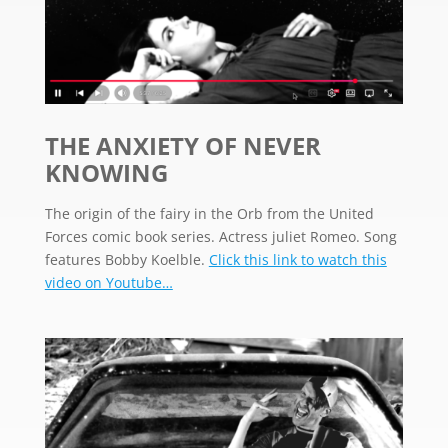
THE ANXIETY OF NEVER
KNOWING
The origin of the fairy in the Orb from the United
Forces comic book series. Actress juliet Romeo. Song
features Bobby Koelble.
Click this link to watch this
video on Youtube…