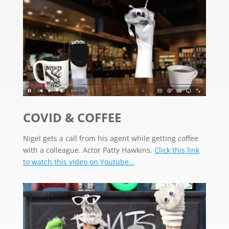
COVID & COFFEE
Nigel gets a call from his agent while getting coffee
with a colleague. Actor Patty Hawkins.
Click this link
to watch this video on Youtube…