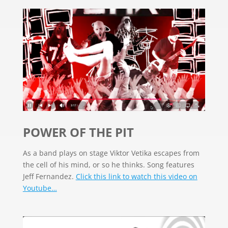
POWER OF THE PIT
As a band plays on stage Viktor Vetika escapes from
the cell of his mind, or so he thinks. Song features
Jeff Fernandez.
Click this link to watch this video on
Youtube…