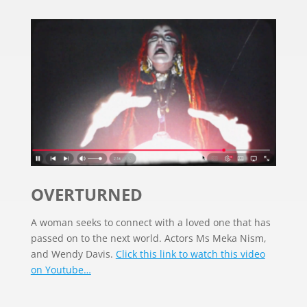
OVERTURNED
A woman seeks to connect with a loved one that has
passed on to the next world. Actors Ms Meka Nism,
and Wendy Davis.
Click this link to watch this video
on Youtube…