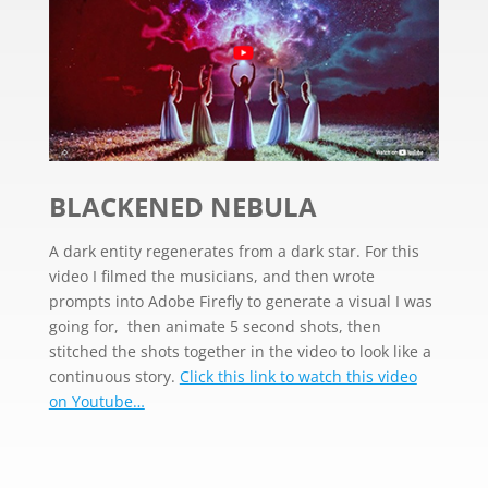
BLACKENED NEBULA
A dark entity regenerates from a dark star. For this
video I filmed the musicians, and then wrote
prompts into Adobe Firefly to generate a visual I was
going for, then
animate 5 second shots, then
stitched the shots together in the video to look like a
continuous story.
Click this link to watch this video
on Youtube…