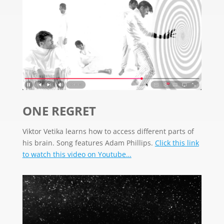
ONE REGRET
Viktor Vetika learns how to access different parts of
his brain.
Song features Adam Phillips.
Click this link
to watch this video on Youtube…