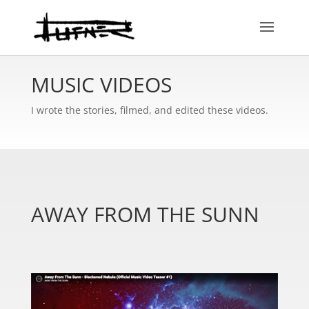
MUSIC VIDEOS
I wrote the stories, filmed, and edited these videos.
AWAY FROM THE SUNN