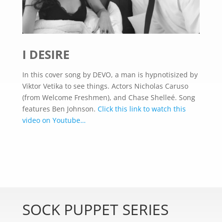
I DESIRE
In this cover song by DEVO, a man is hypnotisized by
Viktor Vetika to see things. Actors Nicholas Caruso
(from Welcome Freshmen), and Chase Shelleé. Song
features Ben Johnson.
Click this link to watch this
video on Youtube…
SOCK PUPPET SERIES