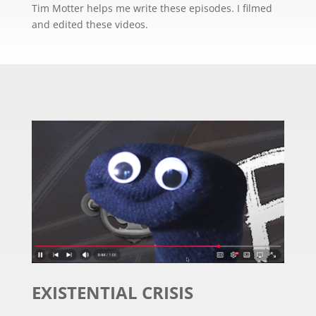
Tim Motter helps me write these episodes. I filmed
and edited these videos.
EXISTENTIAL CRISIS