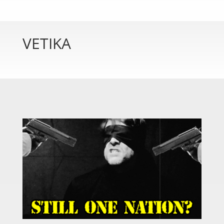
VETIKA