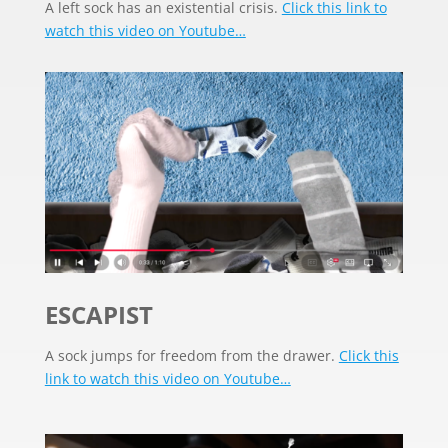
A left sock has an existential crisis.
Click this link to
watch this video on Youtube…
ESCAPIST
A sock jumps for freedom from the drawer.
Click this
link to watch this video on Youtube…