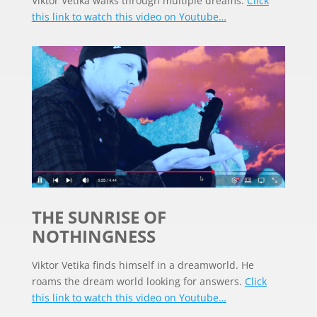
Viktor Vetika walks through multiple dreams.
Click
this link to watch this video on Youtube…
THE SUNRISE OF
NOTHINGNESS
Viktor Vetika finds himself in a dreamworld. He
roams the dream world looking for answers.
Click
this link to watch this video on Youtube…