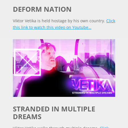
DEFORM NATION
Viktor Vetika is held hostage by his own country.
Click
this link to watch this video on Youtube…
STRANDED IN MULTIPLE
DREAMS