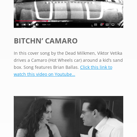
BITCHN’ CAMARO
In this cover song by the Dead Milkmen, Viktor Vetika
drives a Camaro (Hot Wheels car) around a kid’s sand
box. Song features Brian Ballas.
Click this link to
watch this video on Youtube…